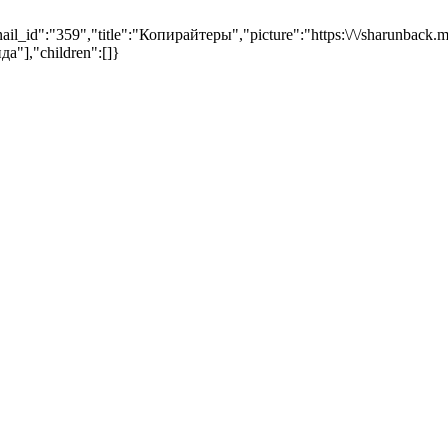
,"title":"Копирайтеры","picture":"https:\/\/sharunback.max
да"],"children":[]}