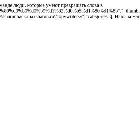
оманде люди, которые умеют превращать слова в
d0%b0%d0%b9%d1%82%d0%b5%d1%80%d1%8b","_thumbnail_id":"359"
s:\/\/sharunback.maxsharun.ru\/copywriters\/","categories":["Наша коман