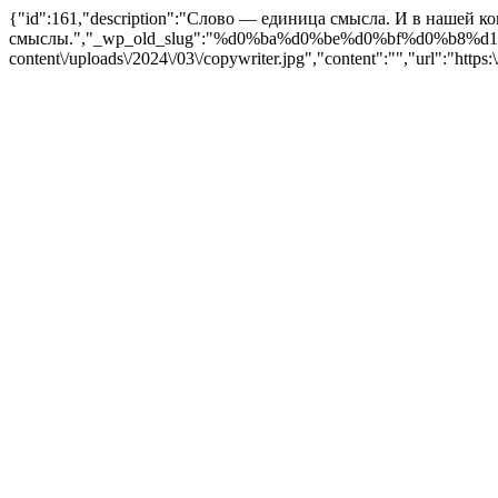
{"id":161,"description":"Слово — единица смысла. И в нашей к
смыслы.","_wp_old_slug":"%d0%ba%d0%be%d0%bf%d0%b8%d1%80%
content\/uploads\/2024\/03\/copywriter.jpg","content":"","url":"http